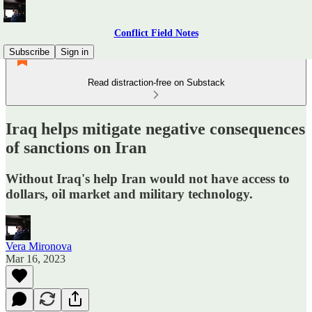
Conflict Field Notes
Subscribe
Sign in
Read distraction-free on Substack
Iraq helps mitigate negative consequences
of sanctions on Iran
Without Iraq's help Iran would not have access to
dollars, oil market and military technology.
Vera Mironova
Mar 16, 2023