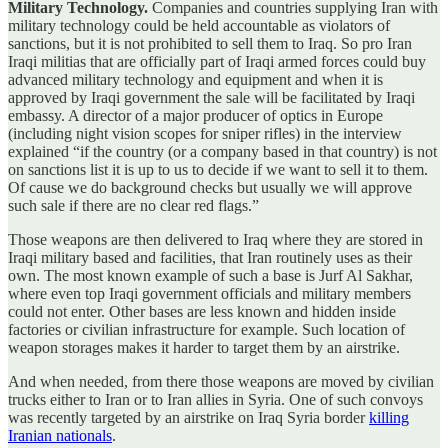
Military Technology.
Companies and countries supplying Iran with
military technology could be held accountable as violators of
sanctions, but it is not prohibited to sell them to Iraq. So pro Iran
Iraqi militias that are officially part of Iraqi armed forces could buy
advanced military technology and equipment and when it is
approved by Iraqi government the sale will be facilitated by Iraqi
embassy. A director of a major producer of optics in Europe
(including night vision scopes for sniper rifles) in the interview
explained “if the country (or a company based in that country) is not
on sanctions list it is up to us to decide if we want to sell it to them.
Of cause we do background checks but usually we will approve
such sale if there are no clear red flags.”
Those weapons are then delivered to Iraq where they are stored in
Iraqi military based and facilities, that Iran routinely uses as their
own. The most known example of such a base is Jurf Al Sakhar,
where even top Iraqi government officials and military members
could not enter. Other bases are less known and hidden inside
factories or civilian infrastructure for example. Such location of
weapon storages makes it harder to target them by an airstrike.
And when needed, from there those weapons are moved by civilian
trucks either to Iran or to Iran allies in Syria. One of such convoys
was recently targeted by an airstrike on Iraq Syria border
killing
Iranian nationals
.