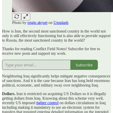
Photo by
engin akyurt
on
Unsplash
How is Iran, the second most sanctioned country in the world not
only is still effectively functioning but is also able to provide support
to Russia, the most sanctioned country in the world?
Thanks for reading Conflict Field Notes! Subscribe for free to
receive new posts and support my work.
Subscribe
Neighboring Iraq significantly helps mitigate negative consequences
of sanctions. And it is the case because Iran has long held enormous
political, economic, and military sway over neighboring Iraq.
Dollars.
Iran is restricted on acquiring US Dollars so it is illegally
getting dollars from Iraq. Knowing about this scheme very well,
recently US imposed
tighter control
on dollars circulations in Iraq
including making it mandatory to use an electronic system for
transfers that required entering detailed information on the intended