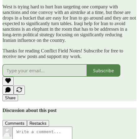
West is trying hard to hurt Iran targeting one company with
sanctions and one convoy with an airstrike at a time, but those are
drops in a bucket that are easy for Iran to go around and they are not
expected to significantly turn tables. Iraqi help for Iran to avoid
sanctions is an elephant in the room that has to be addresses in a
long-term political strategy focusing on significantly reducing
Iranian influence on the country.
Thanks for reading Conflict Field Notes! Subscribe for free to
receive new posts and support my work.
Subscribe
Share
Discussion about this post
Comments
Restacks