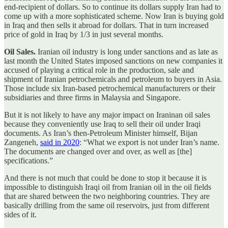
end-recipient of dollars. So to continue its dollars supply Iran had to
come up with a more sophisticated scheme. Now Iran is buying gold
in Iraq and then sells it abroad for dollars. That in turn increased
price of gold in Iraq by 1/3 in just several months.
Oil Sales.
Iranian oil industry is long under sanctions and as late as
last month the United States imposed sanctions on new companies it
accused of playing a critical role in the production, sale and
shipment of Iranian petrochemicals and petroleum to buyers in Asia.
Those include six Iran-based petrochemical manufacturers or their
subsidiaries and three firms in Malaysia and Singapore.
But it is not likely to have any major impact on Iraninan oil sales
because they conveniently use Iraq to sell their oil under Iraqi
documents. As Iran’s then-Petroleum Minister himself, Bijan
Zangeneh,
said in 2020
: “What we export is not under Iran’s name.
The documents are changed over and over, as well as [the]
specifications.”
And there is not much that could be done to stop it because it is
impossible to distinguish Iraqi oil from Iranian oil in the oil fields
that are shared between the two neighboring countries. They are
basically drilling from the same oil reservoirs, just from different
sides of it.