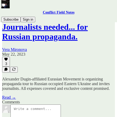
Conflict Field Notes
Subscribe
Sign in
Journalists needed... for
Russian propaganda.
Vera Mironova
May 22, 2023
3
Alexander Dugin-affiliated Eurasian Movement is organizing
propaganda tour to Russian occupied Eastern Ukraine and invites
journalists. All expenses covered and exclusive content promised.
Read →
Comments