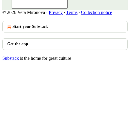
© 2026 Vera Mironova
·
Privacy
∙
Terms
∙
Collection notice
Start your Substack
Get the app
Substack
is the home for great culture